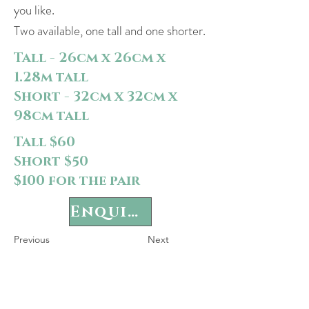
you like.
Two available, one tall and one shorter.
Tall - 26cm x 26cm x
1.28m tall
Short - 32cm x 32cm x
98cm tall
Tall $60
Short $50
$100 for the pair
Enquire
Previous
Next
P
rivacy Policy