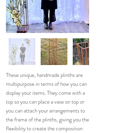
These unique, handmade plinths are
multipurpose in terms of how you can
display your items. They come with a
top so you can place a vase on top or
you can attach your arrangements to
the frame of the plinths, giving you the
flexibility to create the composition