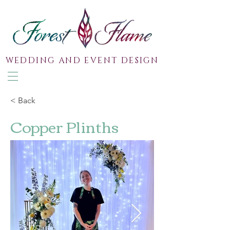
WEDDING AND EVENT DESIGN
< Back
Copper Plinths