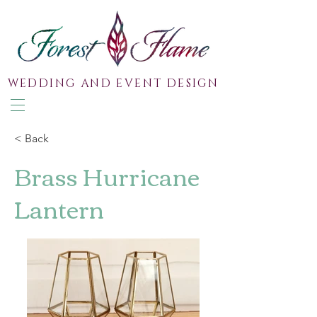
WEDDING AND EVENT DESIGN
< Back
Brass Hurricane
Lantern