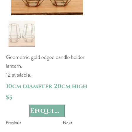
Geometric gold edged candle holder
lantern.
12 available.
10cm diameter 20cm high
$5
Enquire
Previous
Next