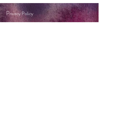
P
rivacy Policy
Terms & Conditions
Tel:
0404 572 253
twinkle@forestflame.com.au
BOOK A CONSULT