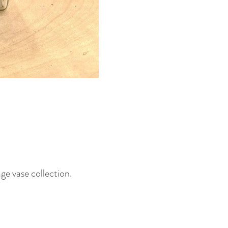
age vase collection.