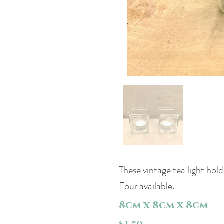
These vintage tea light hold
Four available.
8cm x 8cm x 8cm