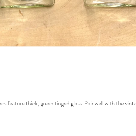
ers feature thick, green tinged glass. Pair well with the vint