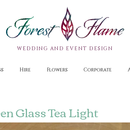
WEDDING AND EVENT DESIGN
gs
Hire
Flowers
Corporate
en Glass Tea Light