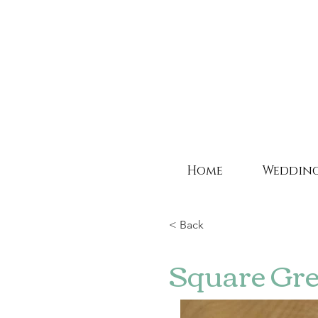
Home
Weddin
< Back
Square Gre