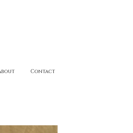
About
Contact