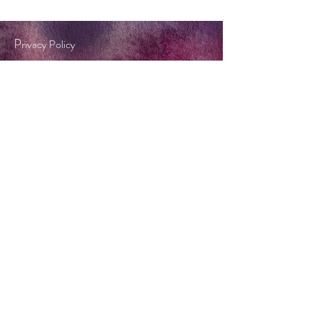
P
rivacy Policy
Terms & Conditions
Tel:
0404 572 253
twinkle@forestflame.com.au
BOOK A CONSULT