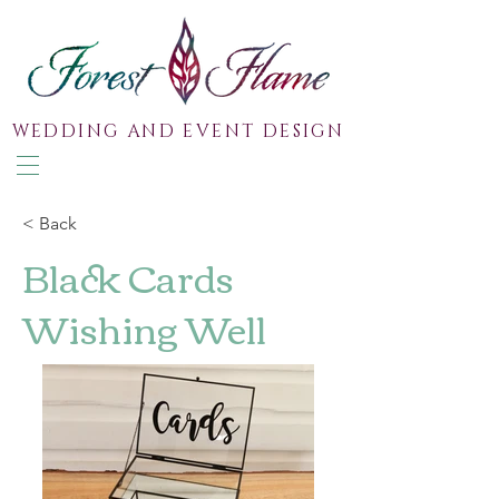
WEDDING AND EVENT DESIGN
< Back
Black Cards
Wishing Well