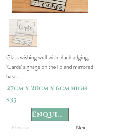
Glass wishing well with black edging,
'Cards' signage on the lid and mirrored
base.
27cm x 20cm x 6cm high
$35
Enquire
Previous
Next