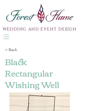
WEDDING AND EVENT DESIGN
< Back
Black
Rectangular
Wishing Well