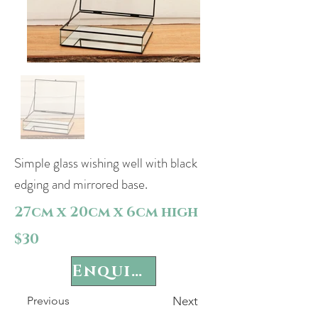
Simple glass wishing well with black
edging and mirrored base.
27cm x 20cm x 6cm high
$30
Enquire
Previous
Next