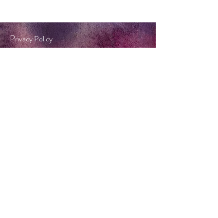
P
rivacy Policy
Terms & Conditions
Tel:
0404 572 253
twinkle@forestflame.com.au
BOOK A CONSULT