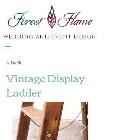
WEDDING AND EVENT DESIGN
< Back
Vintage Display
Ladder