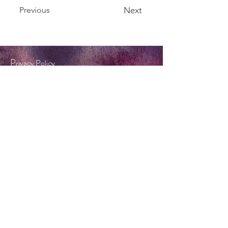
Previous
Next
P
rivacy Policy
Terms & Conditions
Tel:
0404 572 253
twinkle@forestflame.com.au