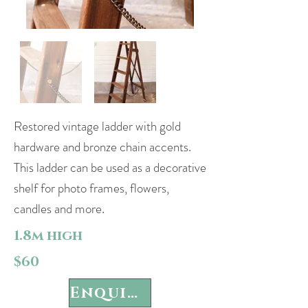
Restored vintage ladder with gold
hardware and bronze chain accents.
This ladder can be used as a decorative
shelf for photo frames, flowers,
candles and more.
1.8m high
$60
Enquire