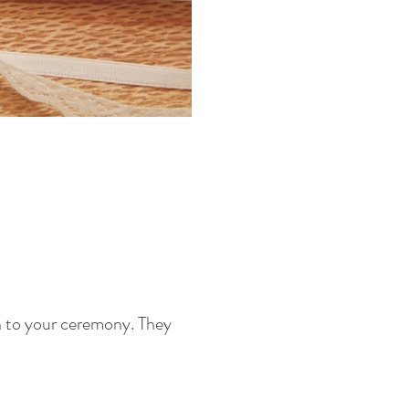
on to your ceremony. They