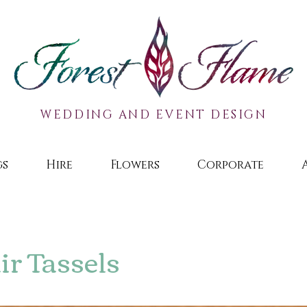
WEDDING AND EVENT DESIGN
gs
Hire
Flowers
Corporate
r Tassels