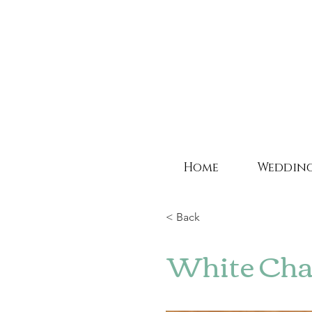
Home
Weddin
< Back
White Chai