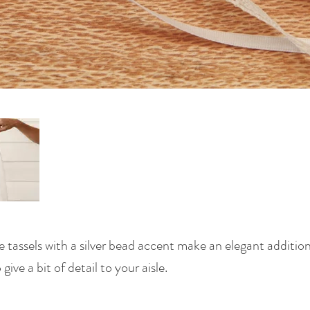
e tassels with a silver bead accent make an elegant additi
ive a bit of detail to your aisle.