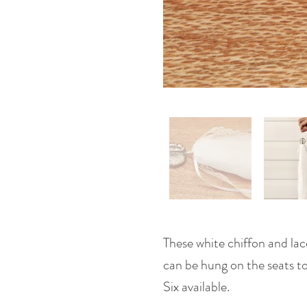
These white chiffon and lac
can be hung on the seats to g
Six available.