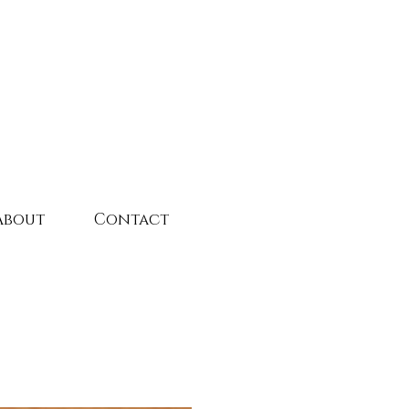
About
Contact