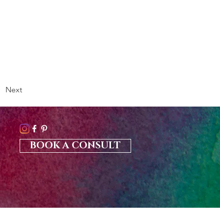
Next
BOOK A CONSULT