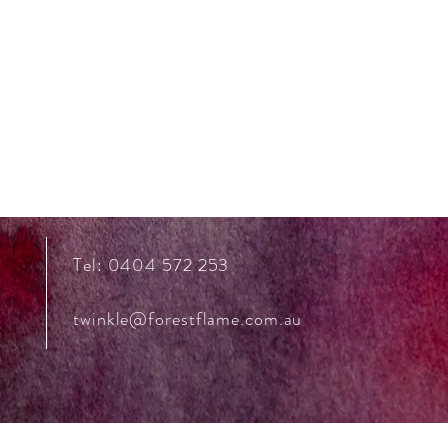
Tel: 0404 572 253
twinkle@forestflame.com.au