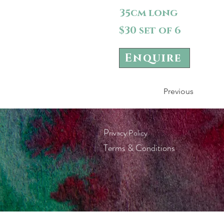
35cm long
$30 set of 6
Enquire
Previous
P
rivacy Policy
Terms & Conditions