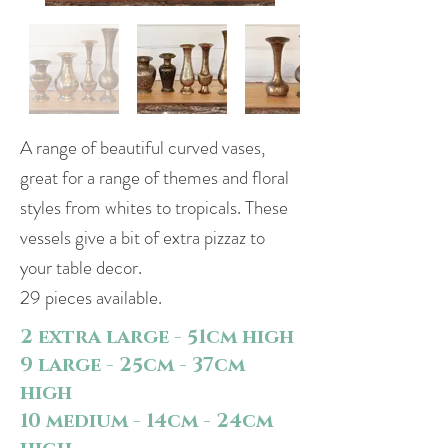
A range of beautiful curved vases,
great for a range of themes and floral
styles from whites to tropicals. These
vessels give a bit of extra pizzaz to
your table decor.
29 pieces available.
2 extra large - 51cm high
9 large - 25cm - 37cm
high
10 medium - 14cm - 24cm