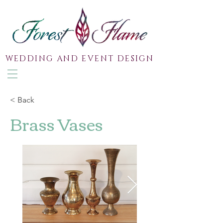
WEDDING AND EVENT DESIGN
< Back
Brass Vases