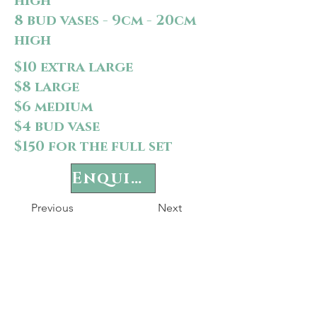
high
8 bud vases - 9cm - 20cm
high
$10 extra large
$8 large
$6 medium
$4 bud vase
$150 for the full set
Enquire
Previous
Next
P
rivacy Policy
Terms & Conditions