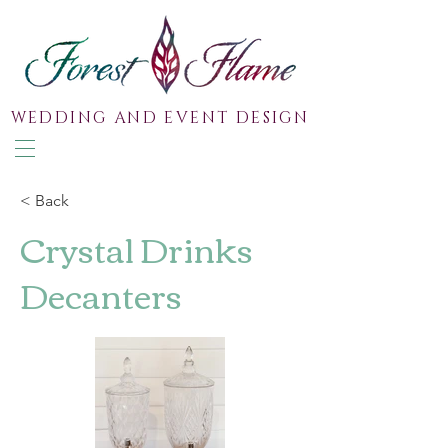
WEDDING AND EVENT DESIGN
< Back
Crystal Drinks
Decanters