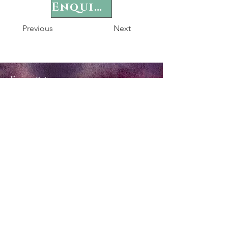
Enquire
Previous
Next
P
rivacy Policy
Terms & Conditions
Tel:
0404 572 253
twinkle@forestflame.com.au