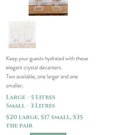
Keep your guests hydrated with these
elegant crystal decanters.
Two available, one larger and one
smaller.
Large - 5 Litres
Small - 3 Litres
$20 large, $17 small, $35
the pair