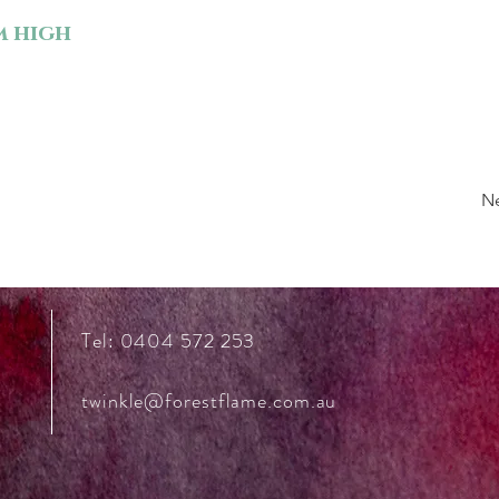
m high
N
Tel: 0404 572 253
twinkle@forestflame.com.au