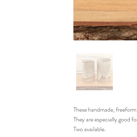
These handmade, freeform st
They are especially good fo
Two available.