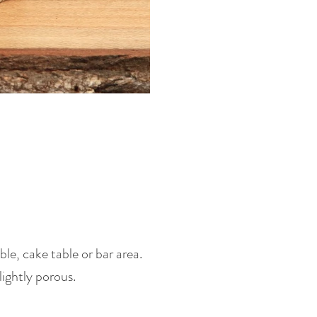
le, cake table or bar area.
lightly porous.