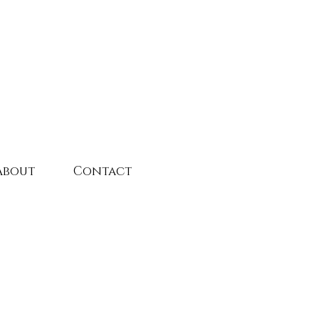
About
Contact