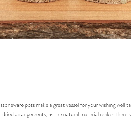
oneware pots make a great vessel for your wishing well tab
r dried arrangements, as the natural material makes them s