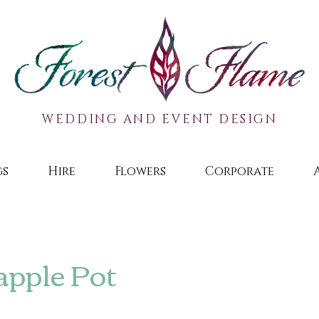
WEDDING AND EVENT DESIGN
gs
Hire
Flowers
Corporate
apple Pot