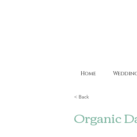
Home
Weddin
< Back
Organic D