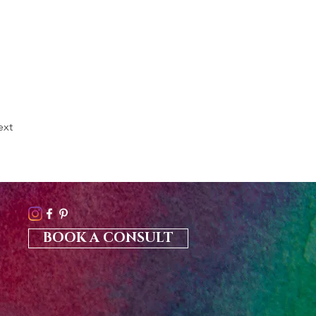
ext
BOOK A CONSULT