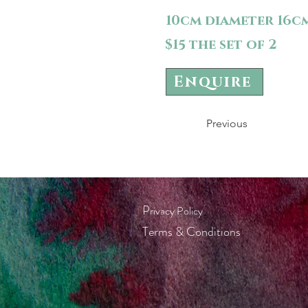
10cm diameter 16c
$15 the set of 2
Enquire
Previous
P
rivacy Policy
Terms & Conditions