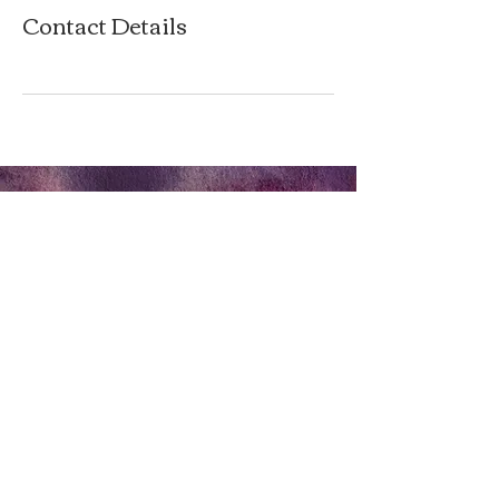
Contact Details
P
rivacy Policy
Terms & Conditions
Tel:
0404 572 253
twinkle@forestflame.com.au