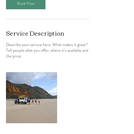
Book Now
Service Description
Describe your service here. What makes it great?
Tell people what you offer, where it’s available and
the price.