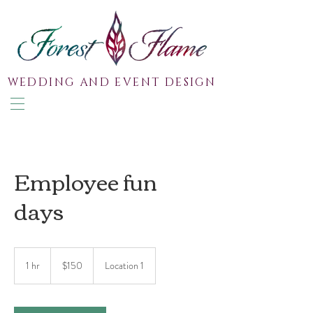
WEDDING AND EVENT DESIGN
Employee fun
days
150
Australian
1 hr
1
$150
Location 1
dollars
h